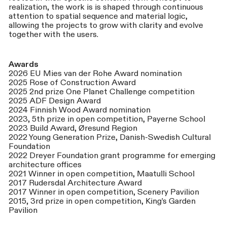
realization, the work is is shaped through continuous
attention to spatial sequence and material logic,
allowing the projects to grow with clarity and evolve
together with the users.
Awards
2026 EU Mies van der Rohe Award nomination
2025 Rose of Construction Award
2025 2nd prize One Planet Challenge competition
2025 ADF Design Award
2024 Finnish Wood Award nomination
2023, 5th prize in open competition, Payerne School
2023 Build Award, Øresund Region
2022 Young Generation Prize, Danish-Swedish Cultural
Foundation
2022 Dreyer Foundation grant programme for emerging
architecture offices
2021 Winner in open competition, Maatulli School
2017 Rudersdal Architecture Award
2017 Winner in open competition, Scenery Pavilion
2015, 3rd prize in open competition, King’s Garden
Pavilion