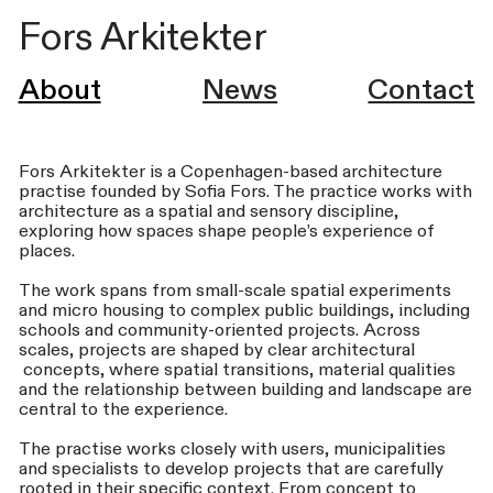
Fors Arkitekter
About
News
Contact
Fors Arkitekter is a Copenhagen-based architecture
practise founded by Sofia Fors. The practice works with
architecture as a spatial and sensory discipline,
exploring how spaces shape people’s experience of
places.
The work spans from small-scale spatial experiments
and micro housing to complex public buildings, including
schools and community-oriented projects. Across
scales, projects are shaped by clear architectural
concepts, where spatial transitions, material qualities
and the relationship between building and landscape are
central to the experience.
The practise works closely with users, municipalities
and specialists to develop projects that are carefully
rooted in their specific context. From concept to